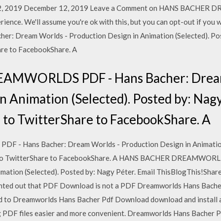
12, 2019 December 12, 2019 Leave a Comment on HANS BACHER
rience. We'll assume you're ok with this, but you can opt-out if y
Dream Worlds - Production Design in Animation (Selected). Post
are to FacebookShare. A
MWORLDS PDF - Hans Bacher: Dream
n Animation (Selected). Posted by: Nagy
 to TwitterShare to FacebookShare. A
Hans Bacher: Dream Worlds - Production Design in Animation 
re to TwitterShare to FacebookShare. A HANS BACHER DREAMWORL
mation (Selected). Posted by: Nagy Péter. Email ThisBlogThis!Share
inted out that PDF Download is not a PDF Dreamworlds Hans Bacher
 need to Dreamworlds Hans Bacher Pdf Download download and install
g PDF files easier and more convenient. Dreamworlds Hans Bache