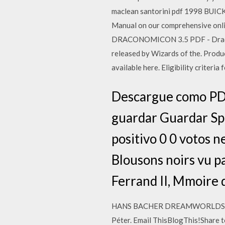
maclean santorini pdf 1998 BUI
Manual on our comprehensive on
DRACONOMICON 3.5 PDF - Draconom
released by Wizards of the. Pro
available here. Eligibility criter
Descargue como PDF
guardar Guardar Spa
positivo 0 0 votos 
Blousons noirs vu p
Ferrand II, Mmoire 
HANS BACHER DREAMWORLDS PDF - 
Péter. Email ThisBlogThis!Share