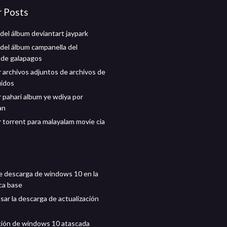
r Posts
del álbum deviantart jaypark
del álbum campanella del
 de galapagos
 archivos adjuntos de archivos de
uidos
 pahari album ye wdiya por
an
 torrent para malayalam movie cia
e descarga de windows 10 en la
ca base
ar la descarga de actualización
ción de windows 10 atascada