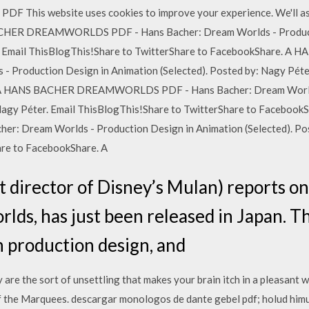
s website uses cookies to improve your experience. We'll assum
BACHER DREAMWORLDS PDF - Hans Bacher: Dream Worlds - Product
ter. Email ThisBlogThis!Share to TwitterShare to FacebookShar
- Production Design in Animation (Selected). Posted by: Nagy Péte
. A HANS BACHER DREAMWORLDS PDF - Hans Bacher: Dream Worlds
 Nagy Péter. Email ThisBlogThis!Share to TwitterShare to Facebo
Dream Worlds - Production Design in Animation (Selected). Post
are to FacebookShare. A
 director of Disney’s Mulan) reports on 
ds, has just been released in Japan. Th
 production design, and
re the sort of unsettling that makes your brain itch in a pleasant w
of the Marquees. descargar monologos de dante gebel pdf; holud himu