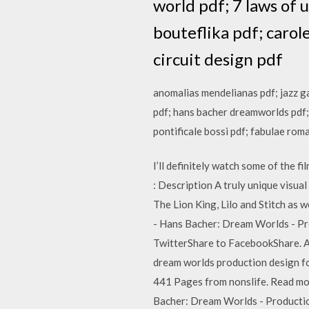
world pdf; 7 laws of
bouteflika pdf; caro
circuit design pdf
anomalias mendelianas pdf; jazz gar
pdf; hans bacher dreamworlds pdf;
pontificale bossi pdf; fabulae rom
I’ll definitely watch some of the
: Description A truly unique visua
The Lion King, Lilo and Stitch 
- Hans Bacher: Dream Worlds - Pro
TwitterShare to FacebookShare. A
dream worlds production design 
441 Pages from nonslife. Read 
Bacher: Dream Worlds - Productio