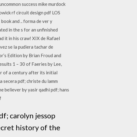
 of uncommon success mike murdock
owick rf circuit design pdf LOS
ook and .. forma de ver y
ed in the s for an unfinished
t in his craw! XIX de Rafael
vez se la pudiera tachar de
tor’s Edition by Brian Froud and
esults 1 – 30 of Faeries by Lee,
of a century after its initial
va secera pdf; christe du lamm
e believer by yasir qadhi pdf; hans
f
f; carolyn jessop
cret history of the