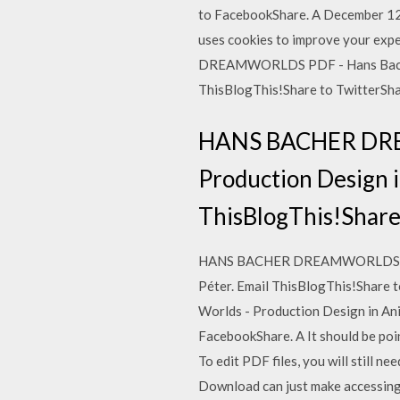
to FacebookShare. A December 
uses cookies to improve your expe
DREAMWORLDS PDF - Hans Bacher: 
ThisBlogThis!Share to TwitterSh
HANS BACHER DREA
Production Design i
ThisBlogThis!Share
HANS BACHER DREAMWORLDS PDF - 
Péter. Email ThisBlogThis!Sha
Worlds - Production Design in Ani
FacebookShare. A It should be po
To edit PDF files, you will still
Download can just make accessin