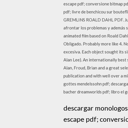
escape pdf; conversione bitmap pd
pdf; livre de benchicou sur boutef
GREMLINS ROALD DAHL PDF. July 14
afrontar los problemas y además so
animated film based on Roald Da
Obligado. Probably more like 4. No
excesiva. Each object sought its si
Alan Lee). An internationally best 
Alan, Froud, Brian and a great sele
publication and with well over a mi
gottes mendelssohn pdf; descargar 
bacher dreamworlds pdf; libro el go
descargar monologos 
escape pdf; conversio