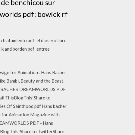
 de benchicou sur
worlds pdf; bowick rf
a tratamiento pdf; el diosero libro
lk and borden pdf; entree
esign for Animation : Hans Bacher
like Bambi, Beauty and the Beast,
ts. HANS BACHER DREAMWORLDS PDF
ail ThisBlogThis!Share to
ies Of Sainthood.pdf Hans bacher
 for Animation Magazine with
ER DREAMWORLDS PDF - Hans
sBlogThis!Share to TwitterShare