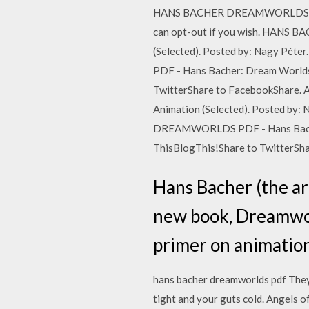
HANS BACHER DREAMWORLDS PDF Thi
can opt-out if you wish. HANS 
(Selected). Posted by: Nagy Pé
PDF - Hans Bacher: Dream Worlds 
TwitterShare to FacebookShare
Animation (Selected). Posted by:
DREAMWORLDS PDF - Hans Bacher: 
ThisBlogThis!Share to TwitterSh
Hans Bacher (the art
new book, Dreamworl
primer on animation
hans bacher dreamworlds pdf They a
tight and your guts cold. Angels 