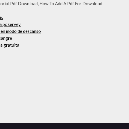
utorial Pdf Download, How To Add A Pdf For Download
is
ta pc servey
o en modo de descanso
 sangre
a gratuita