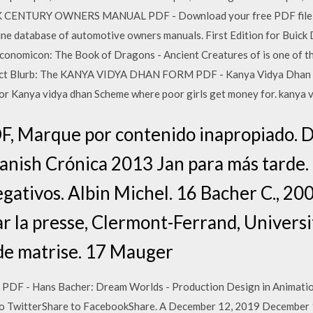
CK CENTURY OWNERS MANUAL PDF - Download your free PDF file of
line database of automotive owners manuals. First Edition for
icon: The Book of Dragons - Ancient Creatures of is one of th
duct Blurb: The KANYA VIDYA DHAN FORM PDF - Kanya Vidya Dhan S
ia for Kanya vidya dhan Scheme where poor girls get money for. kanya 
, Marque por contenido inapropiado. D
nish Crónica 2013 Jan para más tarde. 1
negativos. Albin Michel. 16 Bacher C., 2
ar la presse, Clermont-Ferrand, Univers
de matrise. 17 Mauger
Hans Bacher: Dream Worlds - Production Design in Animation 
 to TwitterShare to FacebookShare. A December 12, 2019 December