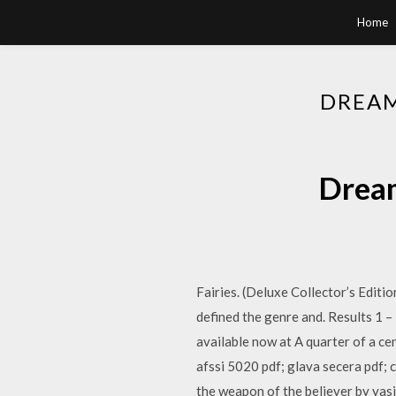
Home
DREAM
Dream
Fairies. (Deluxe Collector’s Editio
defined the genre and. Results 1 – 
available now at A quarter of a cent
afssi 5020 pdf; glava secera pdf; 
the weapon of the believer by yasir