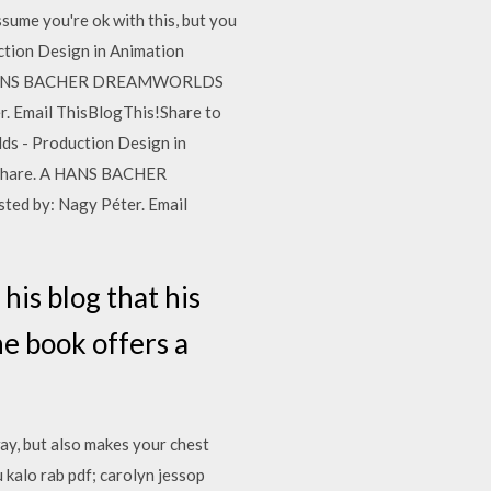
e you're ok with this, but you
ion Design in Animation
e. A HANS BACHER DREAMWORLDS
r. Email ThisBlogThis!Share to
 - Production Design in
okShare. A HANS BACHER
ed by: Nagy Péter. Email
his blog that his
e book offers a
ay, but also makes your chest
 kalo rab pdf; carolyn jessop