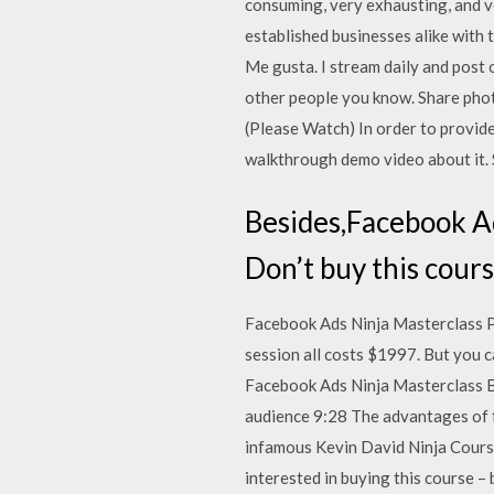
consuming, very exhausting, and v
established businesses alike with 
Me gusta. I stream daily and post 
other people you know. Share pho
(Please Watch) In order to provid
walkthrough demo video about it.
Besides,Facebook Ad
Don’t buy this cours
Facebook Ads Ninja Masterclass Pr
session all costs $1997. But you 
Facebook Ads Ninja Masterclass B
audience 9:28 The advantages of 
infamous Kevin David Ninja Course
interested in buying this course –