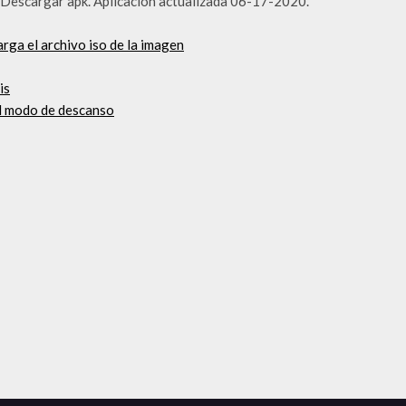
ive Descargar apk. Aplicación actualizada 06-17-2020.
rga el archivo iso de la imagen
is
el modo de descanso