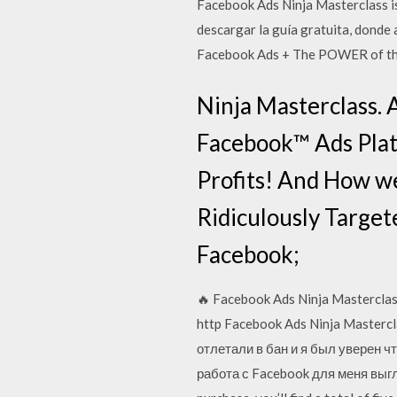
Facebook Ads Ninja Masterclass i
descargar la guía gratuita, donde
Facebook Ads + The POWER of the
Ninja Masterclass.
Facebook™ Ads Plat
Profits! And How we
Ridiculously Target
Facebook;
🔥 Facebook Ads Ninja Masterc
http Facebook Ads Ninja Mastercl
отлетали в бан и я был уверен чт
работа с Facebook для меня выгля