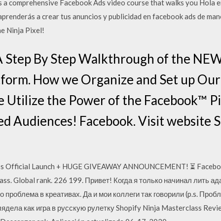
s a comprehensive Facebook Ads video course that walks you Hola e
 aprenderás a crear tus anuncios y publicidad en facebook ads de ma
 Ninja Pixel!
 A Step By Step Walkthrough of the NE
form. How we Organize and Set up Ou
 Utilize the Power of the Facebook™ Pix
ed Audiences! Facebook. Visit website S
lass Official Launch + HUGE GIVEAWAY ANNOUNCEMENT! ⏳ Faceboo
ass. Global rank. 226 199. Привет! Когда я только начинал лить а
о проблема в креативах. Да и мои коллеги так говорили (p.s. Пробл
дела как игра в русскую рулетку Shopify Ninja Masterclass Revie