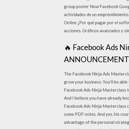
group poster Now Facebook Google+
actividades de un emprendimiento,
Online ¿Por qué pagar por el sof
acciones. Gráficos avanzados y si
🔥 Facebook Ads Ni
ANNOUNCEMENT! ⏳ 
The Facebook Ninja Ads Masterclass
grow your business. You'll be able
Facebook Ads Ninja Masterclass is 
And I believe you have already kno
Facebook Ads Ninja Masterclass co
some PDF notes. And yes, his cour
advantage of the personal strategi