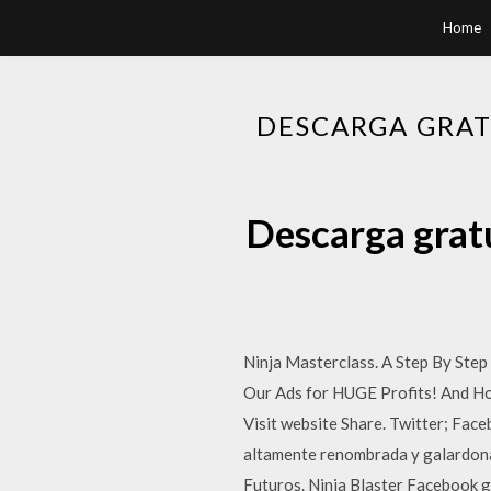
Home
DESCARGA GRAT
Descarga gratu
Ninja Masterclass. A Step By St
Our Ads for HUGE Profits! And Ho
Visit website Share. Twitter; Fac
altamente renombrada y galardona
Futuros. Ninja Blaster Facebook g