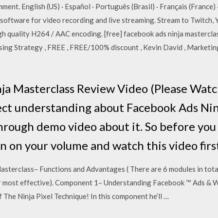
mment. English (US) · Español · Português (Brasil) · Français (Franc
 software for video recording and live streaming. Stream to Twitch
gh quality H264 / AAC encoding. [free] facebook ads ninja mastercl
ng Strategy , FREE , FREE/100% discount , Kevin David , Marketing
a Masterclass Review Video (Please Watch
ect understanding about Facebook Ads Ninj
through demo video about it. So before yo
n on your volume and watch this video firs
sterclass– Functions and Advantages ( There are 6 modules in tota
over most effective). Component 1– Understanding Facebook ™ Ads &
he Ninja Pixel Technique! In this component he’ll …