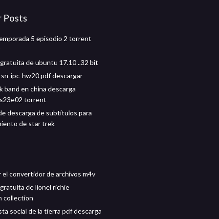
r Posts
mporada 5 episodio 2 torrent
gratuita de ubuntu 17.10 ..32 bit
 sn-ipc-hw20 pdf descargar
k band en china descarga
s23e02 torrent
de descarga de subtítulos para
iento de star trek
 el convertidor de archivos m4v
ratuita de lionel richie
 collection
ta social de la tierra pdf descarga