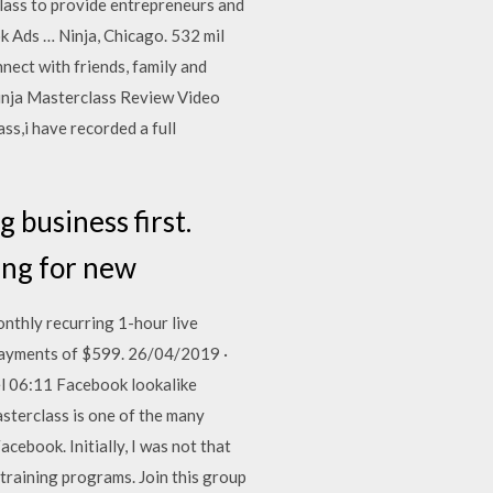
lass to provide entrepreneurs and
ok Ads … Ninja, Chicago. 532 mil
nect with friends, family and
inja Masterclass Review Video
s,i have recorded a full
 business first.
king for new
nthly recurring 1-hour live
 payments of $599. 26/04/2019 ·
l 06:11 Facebook lookalike
terclass is one of the many
ebook. Initially, I was not that
 training programs. Join this group