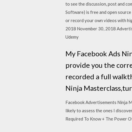
to see the discussion, post and co
Software) is free and open source
or record your own videos with hi
2018 November 30, 2018 Advertisi
Udemy
My Facebook Ads Ninj
provide you the corr
recorded a full walk
Ninja Masterclass,tur
Facebook Advertisements Ninja Ma
likely to assess the ones I disc
Required To Know + The Power Of T