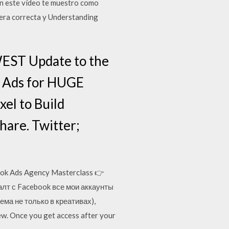
n este vídeo te muestro como
nera correcta y Understanding
WEST Update to the
r Ads for HUGE
el to Build
hare. Twitter;
k Ads Agency Masterclass 👉
далт с Facebook все мои аккаунты
ема не только в креативах),
w. Once you get access after your