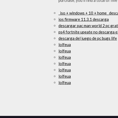
purchase, you’ll find a total of f
_iso + windows + 10 + home_ desca
ios firmware 11.3.1 descarga
descargar pac man world 2 pc grat
ps4 fortnite upeate no descarga 
descarga del juego de pc bugs life
lolfeua
lolfeua
lolfeua
lolfeua
lolfeua
lolfeua
lolfeua