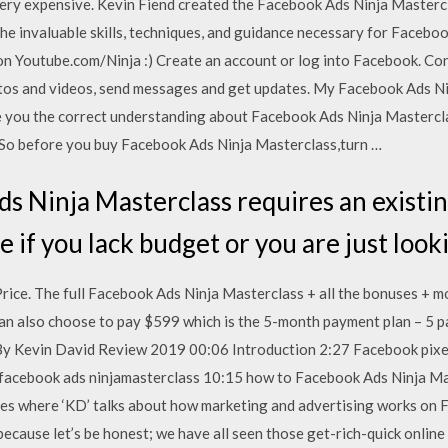
ery expensive. Kevin Fiend created the Facebook Ads Ninja Masterc
the invaluable skills, techniques, and guidance necessary for Facebo
on Youtube.com/Ninja :) Create an account or log into Facebook. Con
tos and videos, send messages and get updates. My Facebook Ads N
e you the correct understanding about Facebook Ads Ninja Masterclas
 So before you buy Facebook Ads Ninja Masterclass,turn …
s Ninja Masterclass requires an existing
e if you lack budget or you are just loo
ice. The full Facebook Ads Ninja Masterclass + all the bonuses + mo
can also choose to pay $599 which is the 5-month payment plan – 5
y Kevin David Review 2019 00:06 Introduction 2:27 Facebook pixe
facebook ads ninjamasterclass 10:15 how to Facebook Ads Ninja Mas
s where ‘KD’ talks about how marketing and advertising works on Fac
 because let’s be honest; we have all seen those get-rich-quick online