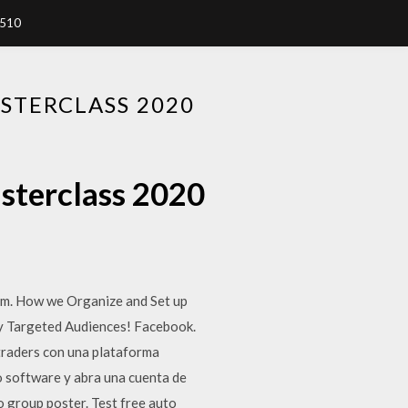
7510
STERCLASS 2020
asterclass 2020
rm. How we Organize and Set up
ly Targeted Audiences! Facebook.
traders con una plataforma
 software y abra una cuenta de
 group poster. Test free auto