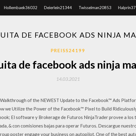
Hollembaek36032
Deierlein21344
Twisselman20853
Halprin3
UITA DE FACEBOOK ADS NINJA MA
PREISS24199
ita de facebook ads ninja m
14.03.2021
ep Walkthrough of the NEWEST Update to the Facebook™ Ads Platfo
w we Utilize the Power of the Facebook™ Pixel to Build Ridiculous
ebook; El software y Brokerage de Futuros NinjaTrader provee a los 
da, & con comisiones bajas para operar Futuros. Descargue nuestro
roup poster engage your business on autopilot. One of the best auto