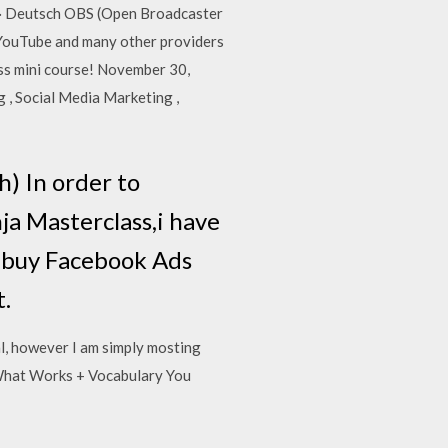
e) · Deutsch OBS (Open Broadcaster
, YouTube and many other providers
ass mini course! November 30,
 , Social Media Marketing ,
) In order to
a Masterclass,i have
u buy Facebook Ads
t.
l, however I am simply mosting
 What Works + Vocabulary You