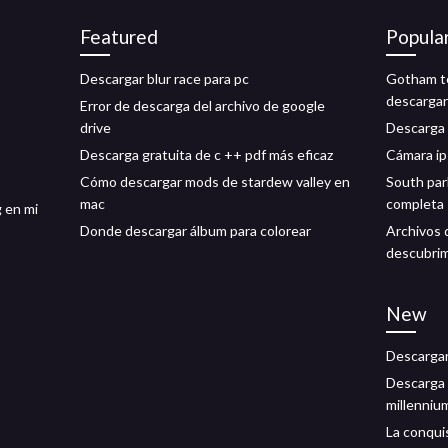
Featured
Popula
Descargar blur race para pc
Gotham te
descargar
Error de descarga del archivo de google
drive
Descarga 
Descarga gratuita de c ++ pdf más eficaz
Cámara ip
Cómo descargar mods de stardew valley en
South par
mac
completa 
 en mi
Donde descargar álbum para colorear
Archivos 
descubrim
New
Descargar
Descarga g
millennium
La conquis