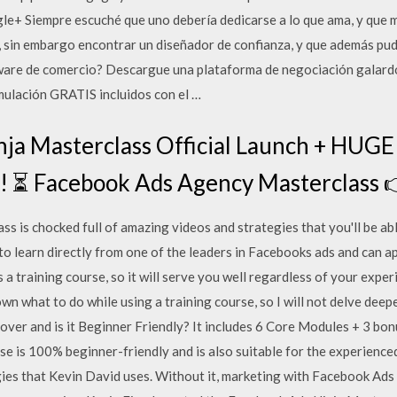
 Siempre escuché que uno debería dedicarse a lo que ama, y que má
 sin embargo encontrar un diseñador de confianza, y que además pud
tware de comercio? Descargue una plataforma de negociación galardo
mulación GRATIS incluidos con el …
nja Masterclass Official Launch + HU
Facebook Ads Agency Masterclass 
 is chocked full of amazing videos and strategies that you'll be ab
 to learn directly from one of the leaders in Facebooks ads and can 
a training course, so it will serve you well regardless of your exp
wn what to do while using a training course, so I will not delve deep
ver and is it Beginner Friendly? It includes 6 Core Modules + 3 bo
se is 100% beginner-friendly and is also suitable for the experienc
es that Kevin David uses. Without it, marketing with Facebook Ads is