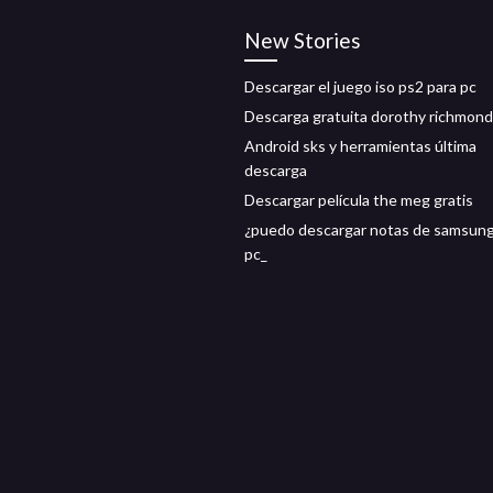
New Stories
Descargar el juego iso ps2 para pc
Descarga gratuita dorothy richmond
Android sks y herramientas última
descarga
Descargar película the meg gratis
¿puedo descargar notas de samsung
pc_