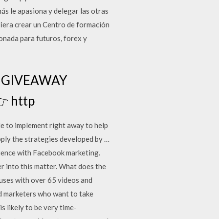
s le apasiona y delegar las otras
iera crear un Centro de formación
nada para futuros, forex y
GE GIVEAWAY
 http
le to implement right away to help
apply the strategies developed by …
erience with Facebook marketing.
er into this matter. What does the
nuses with over 65 videos and
ed marketers who want to take
 likely to be very time-