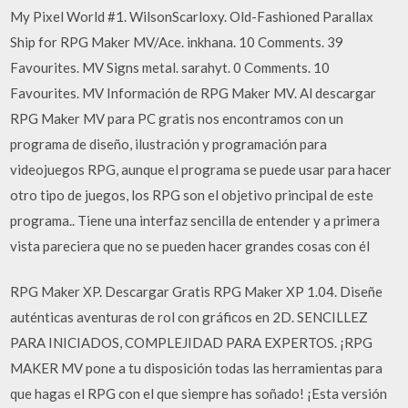
My Pixel World #1. WilsonScarloxy. Old-Fashioned Parallax
Ship for RPG Maker MV/Ace. inkhana. 10 Comments. 39
Favourites. MV Signs metal. sarahyt. 0 Comments. 10
Favourites. MV Información de RPG Maker MV. Al descargar
RPG Maker MV para PC gratis nos encontramos con un
programa de diseño, ilustración y programación para
videojuegos RPG, aunque el programa se puede usar para hacer
otro tipo de juegos, los RPG son el objetivo principal de este
programa.. Tiene una interfaz sencilla de entender y a primera
vista pareciera que no se pueden hacer grandes cosas con él
RPG Maker XP. Descargar Gratis RPG Maker XP 1.04. Diseñe
auténticas aventuras de rol con gráficos en 2D. SENCILLEZ
PARA INICIADOS, COMPLEJIDAD PARA EXPERTOS. ¡RPG
MAKER MV pone a tu disposición todas las herramientas para
que hagas el RPG con el que siempre has soñado! ¡Esta versión