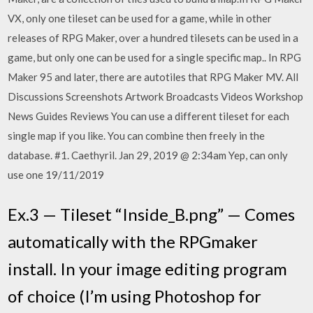
VX, only one tileset can be used for a game, while in other
releases of RPG Maker, over a hundred tilesets can be used in a
game, but only one can be used for a single specific map.. In RPG
Maker 95 and later, there are autotiles that RPG Maker MV. All
Discussions Screenshots Artwork Broadcasts Videos Workshop
News Guides Reviews You can use a different tileset for each
single map if you like. You can combine then freely in the
database. #1. Caethyril. Jan 29, 2019 @ 2:34am Yep, can only
use one 19/11/2019
Ex.3 — Tileset “Inside_B.png” — Comes
automatically with the RPGmaker
install. In your image editing program
of choice (I’m using Photoshop for