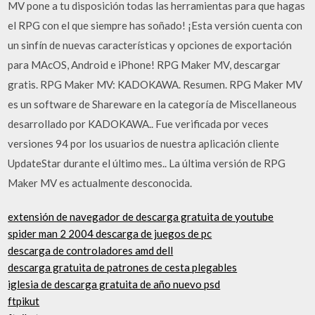
MV pone a tu disposición todas las herramientas para que hagas
el RPG con el que siempre has soñado! ¡Esta versión cuenta con
un sinfín de nuevas características y opciones de exportación
para MAcOS, Android e iPhone! RPG Maker MV, descargar
gratis. RPG Maker MV: KADOKAWA. Resumen. RPG Maker MV
es un software de Shareware en la categoría de Miscellaneous
desarrollado por KADOKAWA.. Fue verificada por veces
versiones 94 por los usuarios de nuestra aplicación cliente
UpdateStar durante el último mes.. La última versión de RPG
Maker MV es actualmente desconocida.
extensión de navegador de descarga gratuita de youtube
spider man 2 2004 descarga de juegos de pc
descarga de controladores amd dell
descarga gratuita de patrones de cesta plegables
iglesia de descarga gratuita de año nuevo psd
ftpikut