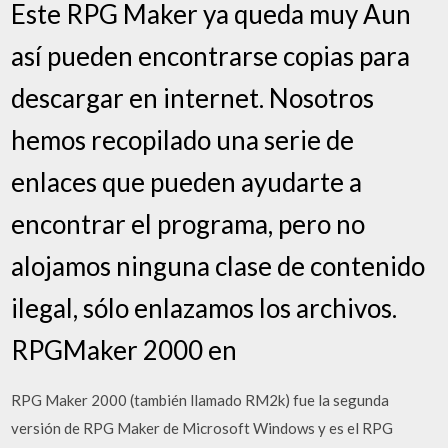
Este RPG Maker ya queda muy Aun
así pueden encontrarse copias para
descargar en internet. Nosotros
hemos recopilado una serie de
enlaces que pueden ayudarte a
encontrar el programa, pero no
alojamos ninguna clase de contenido
ilegal, sólo enlazamos los archivos.
RPGMaker 2000 en
RPG Maker 2000 (también llamado RM2k) fue la segunda
versión de RPG Maker de Microsoft Windows y es el RPG