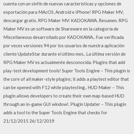
cuenta con un sinfín de nuevas características y opciones de
exportación para MAcOS, Android e iPhone! RPG Maker MV,
descargar gratis. RPG Maker MV: KADOKAWA. Resumen. RPG
Maker MV es un software de Shareware en la categoría de
Miscellaneous desarrollado por KADOKAWA.. Fue verificada
por veces versiones 94 por los usuarios de nuestra aplicación
cliente UpdateStar durante el último mes.. La última versión de
RPG Maker MV es actualmente desconocida. Plugins that add
play-test development tools! Super Tools Engine – This plugin is
the core of all maker-style plugins; it adds a playtest editor that
can be opened with F12 while playtesting.. HUD Maker – This
plugin allows developers to create their own map-based HUD
through an in-game GUI window!. Plugin Updater – This plugin
adds a tool to the Super Tools Engine that checks for
21/12/2015 26/12/2019