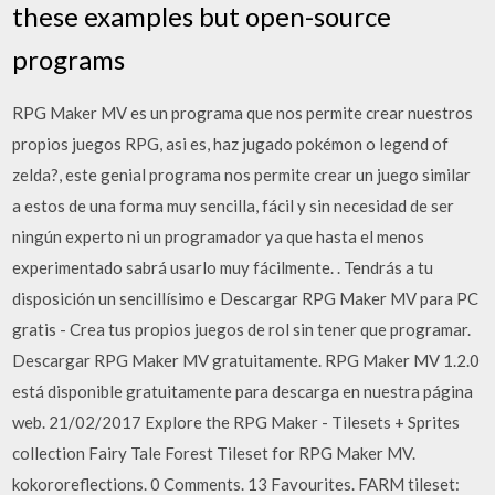
these examples but open-source
programs
RPG Maker MV es un programa que nos permite crear nuestros
propios juegos RPG, asi es, haz jugado pokémon o legend of
zelda?, este genial programa nos permite crear un juego similar
a estos de una forma muy sencilla, fácil y sin necesidad de ser
ningún experto ni un programador ya que hasta el menos
experimentado sabrá usarlo muy fácilmente. . Tendrás a tu
disposición un sencillísimo e Descargar RPG Maker MV para PC
gratis - Crea tus propios juegos de rol sin tener que programar.
Descargar RPG Maker MV gratuitamente. RPG Maker MV 1.2.0
está disponible gratuitamente para descarga en nuestra página
web. 21/02/2017 Explore the RPG Maker - Tilesets + Sprites
collection Fairy Tale Forest Tileset for RPG Maker MV.
kokororeflections. 0 Comments. 13 Favourites. FARM tileset: