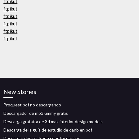
ftpikut
ftpikut
ftpikut
ftpikut
ftpikut
ftpikut
New Stories
Proquest pdf no descargando
Descargador de mp3 ummy gratis
Descarga gratuita de 3d max interior design models
Descarga de la guía de estudio de danb en pdf
Descargar donkey kong country para pc