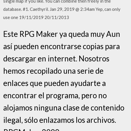
single map if you like. You can combine then freely in the
database. #1. Caethyril. Jan 29, 2019 @ 2:34am Yep, can only
use one 19/11/2019 20/11/2013
Este RPG Maker ya queda muy Aun
así pueden encontrarse copias para
descargar en internet. Nosotros
hemos recopilado una serie de
enlaces que pueden ayudarte a
encontrar el programa, pero no
alojamos ninguna clase de contenido
ilegal, sólo enlazamos los archivos.