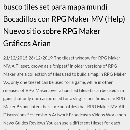
busco tiles set para mapa mundi
Bocadillos con RPG Maker MV (Help)
Nuevo sitio sobre RPG Maker
Gráficos Arian
21/12/2015 26/12/2019 The tileset window for RPG Maker
MV. A Tileset, known as a "chipset" in older versions of RPG
Maker, are a collection of tiles used to build a map.In RPG Maker
VX, only one tileset can be used for a game, while in other
releases of RPG Maker, over a hundred tilesets can be used in a
game, but only one can be used for a single specific map.. In RPG
Maker 95 and later, there are autotiles that RPG Maker MV. All
Discussions Screenshots Artwork Broadcasts Videos Workshop
News Guides Reviews You can use a different tileset for each