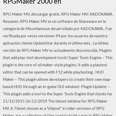
RPGMaker 2000 en
RPG Maker MV, descargar gratis. RPG Maker MV: KADOKAWA.
Resumen. RPG Maker MV es un software de Shareware en la
categoría de Miscellaneous desarrollado por KADOKAWA.. Fue
verificada por veces versiones 94 por los usuarios de nuestra
aplicación cliente UpdateStar durante el último mes.. La última
versión de RPG Maker MV es actualmente desconocida. Plugins
that add play-test development tools! Super Tools Engine – This
plugin is the core of all maker-style plugins; it adds a playtest
editor that can be opened with F12 while playtesting.. HUD
Maker – This plugin allows developers to create their own map-
based HUD through an in-game GUI window!. Plugin Updater –
This plugin adds a tool to the Super Tools Engine that checks for
21/12/2015 26/12/2019 The tileset window for RPG Maker
MV. A Tileset, known as a "chipset" in older versions of RPG
Maker, are a collection of tiles used to build a map.In RPG Maker