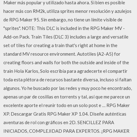
Maker más popular y utilizado hasta ahora. Si bien es posible
hacer más con RM2k, utiliza sprites menor resolución y azulejos
de RPG Maker 95. Sin embargo, no tiene un límite visible de
"sprites". NOTE: This DLC is included in the RPG Maker MV -
Add-on Pack. Train Tiles (DLC 3) includes a large and versatile
set of tiles for creating a train that's right at home in the
standard MV resource environment. Autotiles (A2-A5) for
creating floors and walls for both the outside and inside of the
train Hola Karlos, Solo escribía para agradecerte el compartir
toda esta plétora de recursos bastante diversa, incluso si faltan
algunos. Yo he buscado por las redes y muy poco he encontrado,
apenas un par de cosillas en torrents y tal, así que me parece un
excelente aporte el reunir todo en un solo post e … RPG Maker
XP. Descargar Gratis RPG Maker XP 1.04. Diseñe auténticas
aventuras de rol con gráficos en 2D. SENCILLEZ PARA
INICIADOS, COMPLEJIDAD PARA EXPERTOS. ¡RPG MAKER