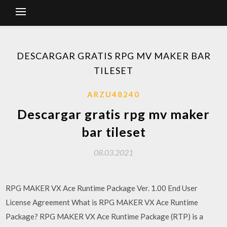
DESCARGAR GRATIS RPG MV MAKER BAR
TILESET
ARZU48240
Descargar gratis rpg mv maker
bar tileset
08.03.2021
RPG MAKER VX Ace Runtime Package Ver. 1.00 End User
License Agreement What is RPG MAKER VX Ace Runtime
Package? RPG MAKER VX Ace Runtime Package (RTP) is a