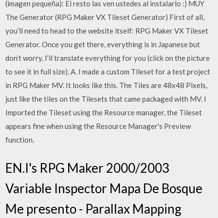
(imagen pequeña): El resto las ven ustedes al instalarlo :) MUY
The Generator (RPG Maker VX Tileset Generator) First of all,
you’ll need to head to the website itself: RPG Maker VX Tileset
Generator. Once you get there, everything is in Japanese but
don’t worry, I’ll translate everything for you (click on the picture
to see it in full size). A. I made a custom Tileset for a test project
in RPG Maker MV. It looks like this. The Tiles are 48x48 Pixels,
just like the tiles on the Tilesets that came packaged with MV. I
Imported the Tileset using the Resource manager, the Tileset
appears fine when using the Resource Manager's Preview
function.
EN.I's RPG Maker 2000/2003
Variable Inspector Mapa De Bosque
Me presento - Parallax Mapping