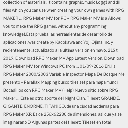
collection of materials. It contains graphic, music (.ogg) and dll
files which you can use when creating your own games with RPG
MAKER … RPG Maker MV for PC – RPG Maker MV is a Allows
you to make the RPG games, without any programming
knowledge!.Esta prueba las herramientas de desarrollo de
aplicaciones, was create by Kadokawa and Yoji Ojima Inc. y
recientemente, actualizado a la última versión en mayo, 21S t
2019. Download RPG Maker MV App Latest Version. Download
RPG Maker MV for Windows PC from … 01/09/2016 EN.I's
RPG Maker 2000/2003 Variable Inspector Mapa De Bosque Me
presento - Parallax Mapping busco tiles set para mapa mundi
Bocadillos con RPG Maker MV (Help) Nuevo sitio sobre RPG
Maker … Éste es otro aporte del Night Clan. Tileset GRANDE,
GIGANTE, ENORME, TITÁNICO, de una ciudad moderna para
RPG Maker XP. Es de 256x62280 de dimensiones, asi que ya se
imaginaran xD Algunas partes del tileset: Tileset en total