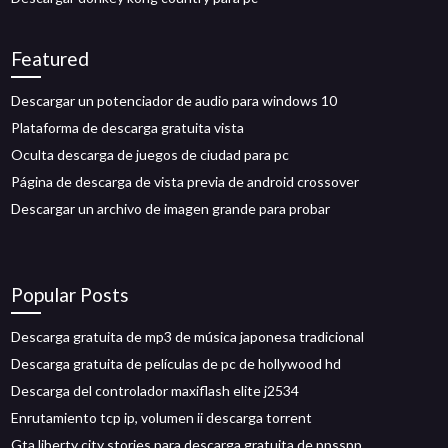
Featured
Descargar un potenciador de audio para windows 10
Plataforma de descarga gratuita vista
Oculta descarga de juegos de ciudad para pc
Página de descarga de vista previa de android crossover
Descargar un archivo de imagen grande para probar
Popular Posts
Descarga gratuita de mp3 de música japonesa tradicional
Descarga gratuita de películas de pc de hollywood hd
Descarga del controlador maxiflash elite j2534
Enrutamiento tcp ip, volumen ii descarga torrent
Gta liberty city stories para descarga gratuita de ppsspp